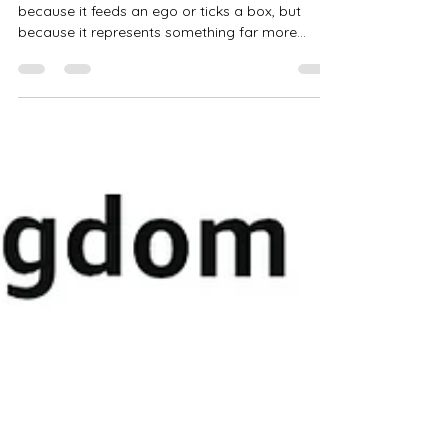
You Think
a good review is worth its weight in gold. Not
because it feeds an ego or ticks a box, but
because it represents something far more
meaningful—a reader who connected with the
story I poured my heart into.