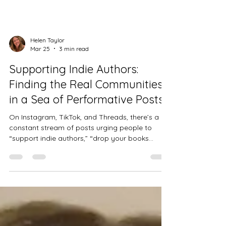
Helen Taylor
Mar 25
3 min read
Supporting Indie Authors:
Finding the Real Communities
in a Sea of Performative Posts
On Instagram, TikTok, and Threads, there’s a
constant stream of posts urging people to
“support indie authors,” “drop your books
below,” or “share your links so I can boost you.”
It sounds wonderful. It looks supportive. It feels
like a chance to be seen. Except… most of the
time, nothing happens.