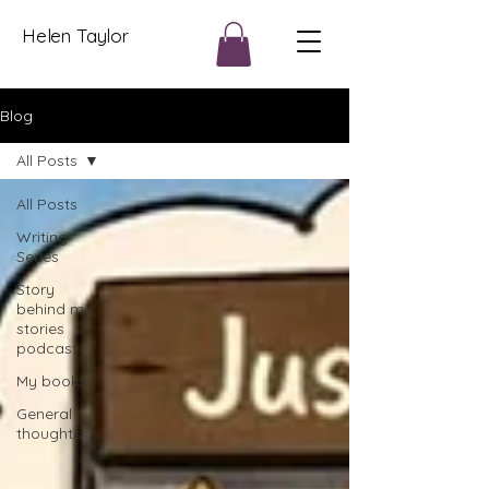
Helen Taylor
Blog
All Posts
All Posts
Writing
Series
Story
behind my
stories
podcast
My books
General
thoughts