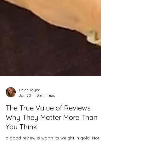
Helen Taylor
Jan 20
3 min read
The True Value of Reviews:
Why They Matter More Than