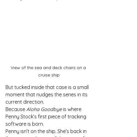
View of the sea and deck chairs on a 
cruise ship
But tucked inside that case is a small 
moment that nudges the series in its 
current direction.
Because 
Aloha Goodbye
 is where 
Penny Stock’s first piece of tracking 
software is born.
Penny isn’t on the ship. She’s back in 