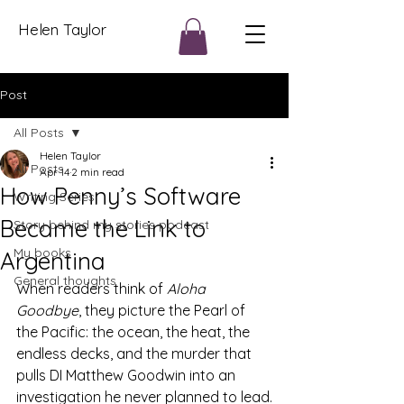
Helen Taylor
Post
All Posts
Helen Taylor
All Posts
Apr 14
2 min read
How Penny’s Software
Writing Series
Became the Link to
Story behind my stories podcast
My books
Argentina
General thoughts
When readers think of 
Aloha 
Goodbye
, they picture the Pearl of 
the Pacific: the ocean, the heat, the 
endless decks, and the murder that 
pulls DI Matthew Goodwin into an 
investigation he never planned to lead.