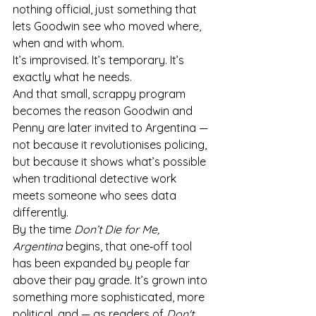
nothing official, just something that 
lets Goodwin see who moved where, 
when and with whom.
It’s improvised. It’s temporary. It’s 
exactly what he needs.
And that small, scrappy program 
becomes the reason Goodwin and 
Penny are later invited to Argentina — 
not because it revolutionises policing, 
but because it shows what’s possible 
when traditional detective work 
meets someone who sees data 
differently.
By the time 
Don’t Die for Me, 
Argentina
 begins, that one‑off tool 
has been expanded by people far 
above their pay grade. It’s grown into 
something more sophisticated, more 
political, and — as readers of 
Don't 