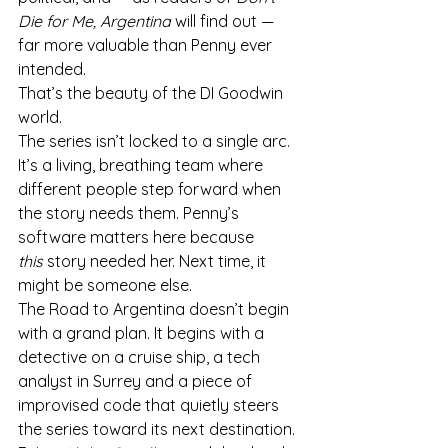
Die for Me, Argentina
 will find out — 
far more valuable than Penny ever 
intended.
That’s the beauty of the DI Goodwin 
world.
The series isn’t locked to a single arc. 
It’s a living, breathing team where 
different people step forward when 
the story needs them. Penny’s 
software matters here because 
this
 story needed her. Next time, it 
might be someone else.
The Road to Argentina doesn’t begin 
with a grand plan. It begins with a 
detective on a cruise ship, a tech 
analyst in Surrey and a piece of 
improvised code that quietly steers 
the series toward its next destination.