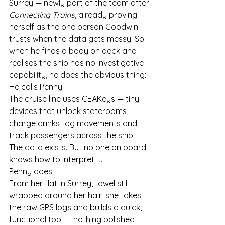
Surrey — newly part of the team after 
Connecting Trains
, already proving 
herself as the one person Goodwin 
trusts when the data gets messy. So 
when he finds a body on deck and 
realises the ship has no investigative 
capability, he does the obvious thing:
He calls Penny.
The cruise line uses CEAKeys — tiny 
devices that unlock staterooms, 
charge drinks, log movements and 
track passengers across the ship. 
The data exists. But no one on board 
knows how to interpret it.
Penny does.
From her flat in Surrey, towel still 
wrapped around her hair, she takes 
the raw GPS logs and builds a quick, 
functional tool — nothing polished, 