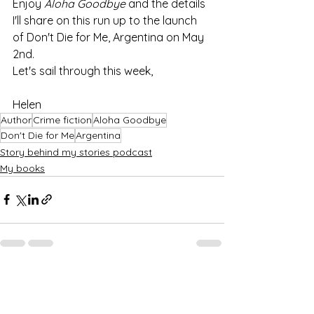
Enjoy 
Aloha Goodbye
 and the details 
I'll share on this run up to the launch 
of Don't Die for Me, Argentina on May 
2nd.
Let's sail through this week,
Helen
Author
Crime fiction
Aloha Goodbye
Don't Die for Me
Argentina
Story behind my stories podcast
My books
See All
Recent Posts