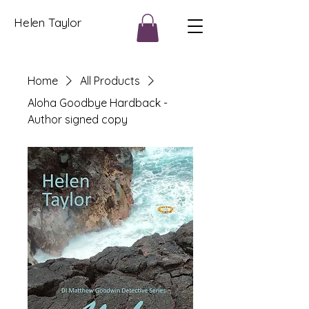
Helen Taylor
Home
All Products
Aloha Goodbye Hardback -
Author signed copy