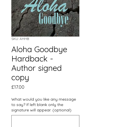
SKU: AHHB
Aloha Goodbye
Hardback -
Author signed
copy
Price
£17.00
What would you like any message
to say? If left blank only the
signature will appear. (optional)