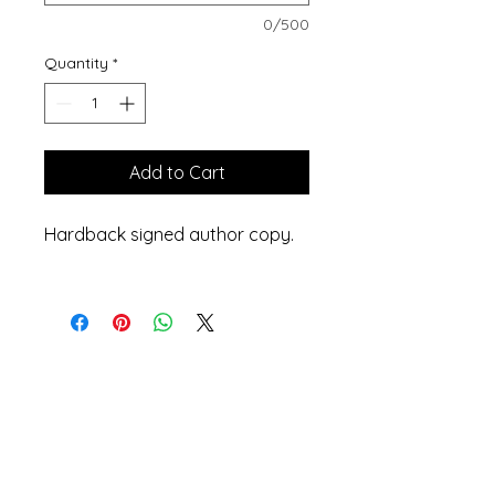
0/500
Quantity
*
Add to Cart
Hardback signed author copy.
Privacy Policy
Accessibility